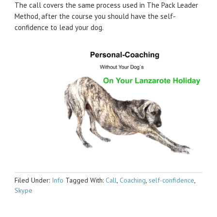
The call covers the same process used in The Pack Leader
Method, after the course you should have the self-
confidence to lead your dog.
Filed Under:
Info
Tagged With:
Call
,
Coaching
,
self-confidence
,
Skype