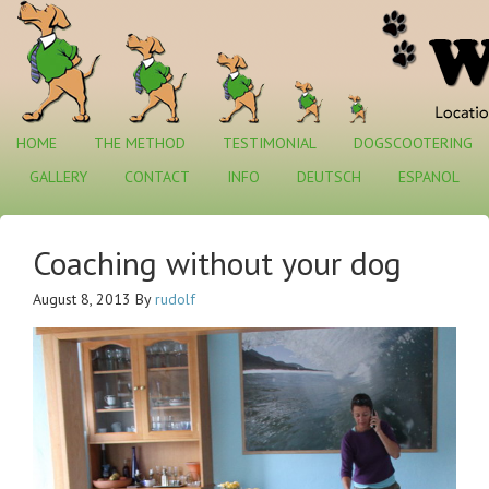
HOME
THE METHOD
TESTIMONIAL
DOGSCOOTERING
GALLERY
CONTACT
INFO
DEUTSCH
ESPANOL
Coaching without your dog
August 8, 2013
By
rudolf