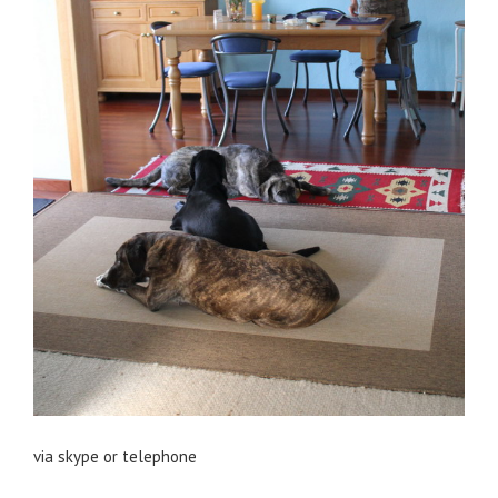
via skype or telephone