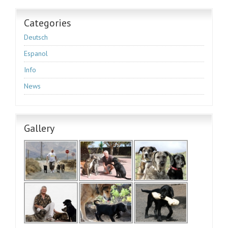
Categories
Deutsch
Espanol
Info
News
Gallery