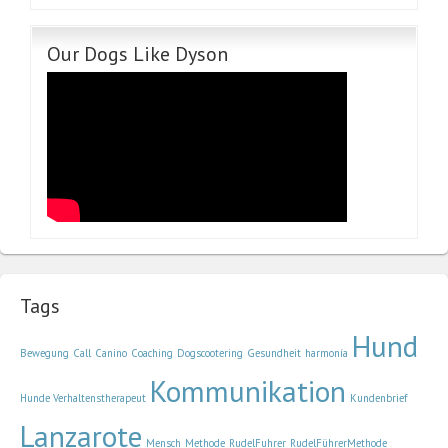
Our Dogs Like Dyson
Tags
Hund
Bewegung
Call
Canino
Coaching
Dogscootering
Gesundheit
harmonía
Kommunikation
Hunde Verhaltenstherapeut
Kundenbrief
Lanzarote
Mensch
Methode
RudelFuhrer
RudelFührerMethode