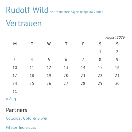
Rudolf Wild
self-confidence
Skype
Terapeuta Canino
Vertrauen
August 2026
M
T
W
T
F
S
S
1
2
3
4
5
6
7
8
9
10
11
12
13
14
15
16
17
18
19
20
21
22
23
24
25
26
27
28
29
30
31
« Aug
Partners
Colloidal Gold & Silver
Pilates Individual