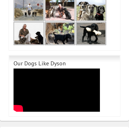
Our Dogs Like Dyson