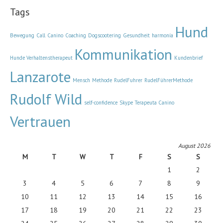
Tags
Hund
Bewegung
Call
Canino
Coaching
Dogscootering
Gesundheit
harmonía
Kommunikation
Hunde Verhaltenstherapeut
Kundenbrief
Lanzarote
Mensch
Methode
RudelFuhrer
RudelFührerMethode
Rudolf Wild
self-confidence
Skype
Terapeuta Canino
Vertrauen
August 2026
M
T
W
T
F
S
S
1
2
3
4
5
6
7
8
9
10
11
12
13
14
15
16
17
18
19
20
21
22
23