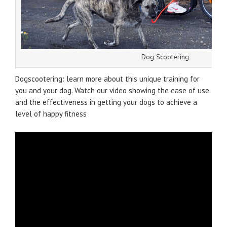
Dog Scootering
Dogscootering: learn more about this unique training for
you and your dog. Watch our video showing the ease of use
and the effectiveness in getting your dogs to achieve a
level of happy fitness