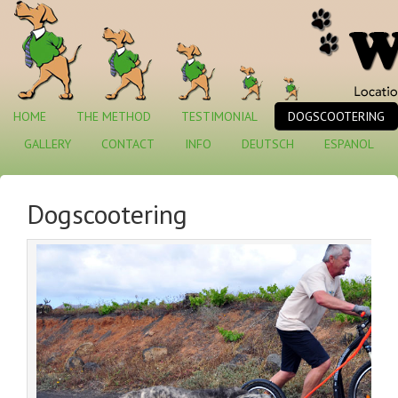
HOME
THE METHOD
TESTIMONIAL
DOGSCOOTERING
GALLERY
CONTACT
INFO
DEUTSCH
ESPANOL
Dogscootering