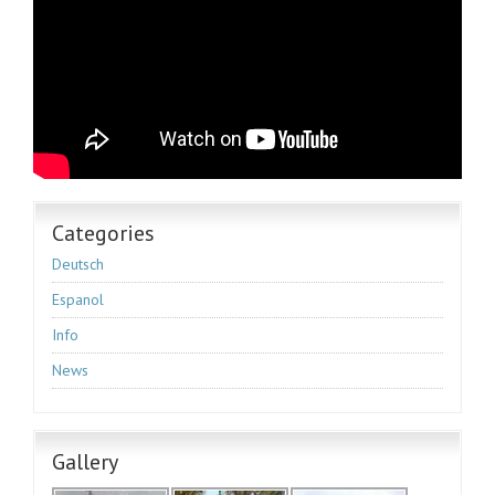
Categories
Deutsch
Espanol
Info
News
Gallery